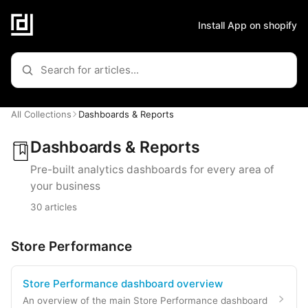
Install App on shopify
All Collections
Dashboards & Reports
Dashboards & Reports
Pre-built analytics dashboards for every area of
your business
30 articles
Store Performance
Store Performance dashboard overview
An overview of the main Store Performance dashboard