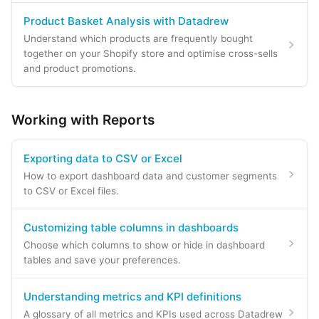
Product Basket Analysis with Datadrew
Understand which products are frequently bought
together on your Shopify store and optimise cross-sells
and product promotions.
Working with Reports
Exporting data to CSV or Excel
How to export dashboard data and customer segments
to CSV or Excel files.
Customizing table columns in dashboards
Choose which columns to show or hide in dashboard
tables and save your preferences.
Understanding metrics and KPI definitions
A glossary of all metrics and KPIs used across Datadrew