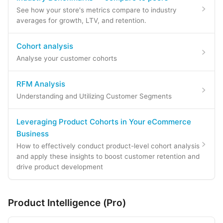
See how your store's metrics compare to industry
averages for growth, LTV, and retention.
Cohort analysis
Analyse your customer cohorts
RFM Analysis
Understanding and Utilizing Customer Segments
Leveraging Product Cohorts in Your eCommerce
Business
How to effectively conduct product-level cohort analysis
and apply these insights to boost customer retention and
drive product development
Product Intelligence (Pro)