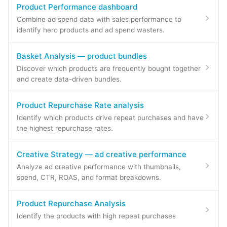
Product Performance dashboard
Combine ad spend data with sales performance to
identify hero products and ad spend wasters.
Basket Analysis — product bundles
Discover which products are frequently bought together
and create data-driven bundles.
Product Repurchase Rate analysis
Identify which products drive repeat purchases and have
the highest repurchase rates.
Creative Strategy — ad creative performance
Analyze ad creative performance with thumbnails,
spend, CTR, ROAS, and format breakdowns.
Product Repurchase Analysis
Identify the products with high repeat purchases