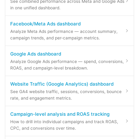
See combined performance across Meta and Google Ads
in one unified dashboard.
Facebook/Meta Ads dashboard
Analyze Meta Ads performance — account summary,
campaign trends, and per-campaign metrics.
Google Ads dashboard
Analyze Google Ads performance — spend, conversions,
ROAS, and campaign-level breakdown.
Website Traffic (Google Analytics) dashboard
See GA4 website traffic, sessions, conversions, bounce
rate, and engagement metrics.
Campaign-level analysis and ROAS tracking
How to drill into individual campaigns and track ROAS,
CPC, and conversions over time.