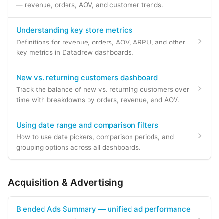
— revenue, orders, AOV, and customer trends.
Understanding key store metrics
Definitions for revenue, orders, AOV, ARPU, and other
key metrics in Datadrew dashboards.
New vs. returning customers dashboard
Track the balance of new vs. returning customers over
time with breakdowns by orders, revenue, and AOV.
Using date range and comparison filters
How to use date pickers, comparison periods, and
grouping options across all dashboards.
Acquisition & Advertising
Blended Ads Summary — unified ad performance