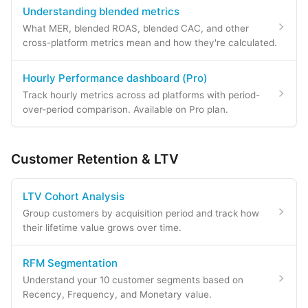
Understanding blended metrics
What MER, blended ROAS, blended CAC, and other
cross-platform metrics mean and how they're calculated.
Hourly Performance dashboard (Pro)
Track hourly metrics across ad platforms with period-
over-period comparison. Available on Pro plan.
Customer Retention & LTV
LTV Cohort Analysis
Group customers by acquisition period and track how
their lifetime value grows over time.
RFM Segmentation
Understand your 10 customer segments based on
Recency, Frequency, and Monetary value.