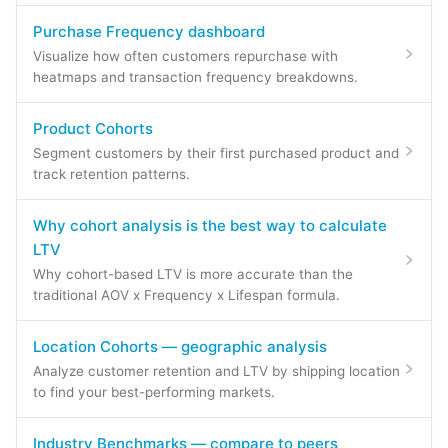
Purchase Frequency dashboard
Visualize how often customers repurchase with
heatmaps and transaction frequency breakdowns.
Product Cohorts
Segment customers by their first purchased product and
track retention patterns.
Why cohort analysis is the best way to calculate
LTV
Why cohort-based LTV is more accurate than the
traditional AOV x Frequency x Lifespan formula.
Location Cohorts — geographic analysis
Analyze customer retention and LTV by shipping location
to find your best-performing markets.
Industry Benchmarks — compare to peers