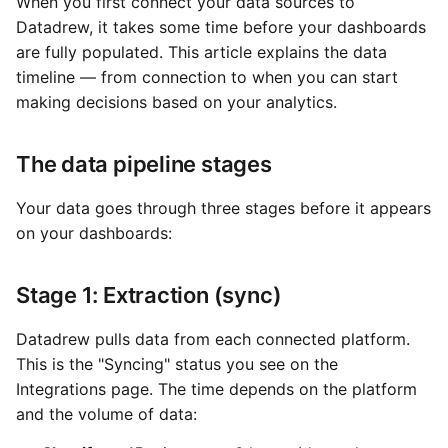
When you first connect your data sources to
Datadrew, it takes some time before your dashboards
are fully populated. This article explains the data
timeline — from connection to when you can start
making decisions based on your analytics.
The data pipeline stages
Your data goes through three stages before it appears
on your dashboards:
Stage 1: Extraction (sync)
Datadrew pulls data from each connected platform.
This is the "Syncing" status you see on the
Integrations page. The time depends on the platform
and the volume of data: