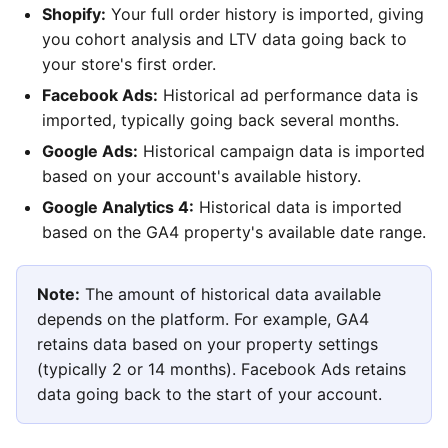
Shopify:
Your full order history is imported, giving
you cohort analysis and LTV data going back to
your store's first order.
Facebook Ads:
Historical ad performance data is
imported, typically going back several months.
Google Ads:
Historical campaign data is imported
based on your account's available history.
Google Analytics 4:
Historical data is imported
based on the GA4 property's available date range.
Note:
The amount of historical data available
depends on the platform. For example, GA4
retains data based on your property settings
(typically 2 or 14 months). Facebook Ads retains
data going back to the start of your account.