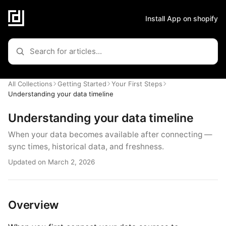
Install App on shopify
All Collections
Getting Started
Your First Steps
Understanding your data timeline
Understanding your data timeline
When your data becomes available after connecting —
sync times, historical data, and freshness.
Updated on March 2, 2026
Overview