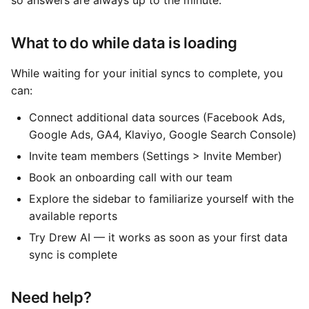
so answers are always up to the minute.
What to do while data is loading
While waiting for your initial syncs to complete, you
can:
Connect additional data sources (Facebook Ads,
Google Ads, GA4, Klaviyo, Google Search Console)
Invite team members (Settings > Invite Member)
Book an onboarding call with our team
Explore the sidebar to familiarize yourself with the
available reports
Try Drew AI — it works as soon as your first data
sync is complete
Need help?