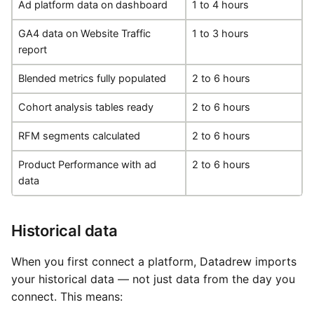
Ad platform data on dashboard
1 to 4 hours
GA4 data on Website Traffic
1 to 3 hours
report
Blended metrics fully populated
2 to 6 hours
Cohort analysis tables ready
2 to 6 hours
RFM segments calculated
2 to 6 hours
Product Performance with ad
2 to 6 hours
data
Historical data
When you first connect a platform, Datadrew imports
your historical data — not just data from the day you
connect. This means: