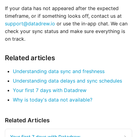
If your data has not appeared after the expected
timeframe, or if something looks off, contact us at
support@datadrew.io
or use the in-app chat. We can
check your sync status and make sure everything is
on track.
Related articles
Understanding data sync and freshness
Understanding data delays and sync schedules
Your first 7 days with Datadrew
Why is today's data not available?
Related Articles
Your first 7 days with Datadrew