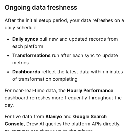
Ongoing data freshness
After the initial setup period, your data refreshes on a
daily schedule:
Daily syncs
pull new and updated records from
each platform
Transformations
run after each sync to update
metrics
Dashboards
reflect the latest data within minutes
of transformation completing
For near-real-time data, the
Hourly Performance
dashboard refreshes more frequently throughout the
day.
For live data from
Klaviyo
and
Google Search
Console
, Drew AI queries the platform APIs directly,