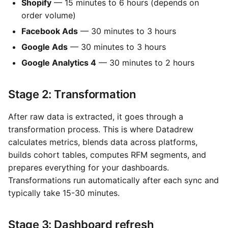
Shopify
— 15 minutes to 6 hours (depends on
order volume)
Facebook Ads
— 30 minutes to 3 hours
Google Ads
— 30 minutes to 3 hours
Google Analytics 4
— 30 minutes to 2 hours
Stage 2: Transformation
After raw data is extracted, it goes through a
transformation process. This is where Datadrew
calculates metrics, blends data across platforms,
builds cohort tables, computes RFM segments, and
prepares everything for your dashboards.
Transformations run automatically after each sync and
typically take 15-30 minutes.
Stage 3: Dashboard refresh