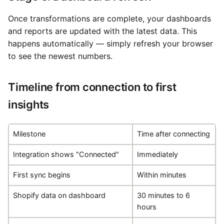
Once transformations are complete, your dashboards
and reports are updated with the latest data. This
happens automatically — simply refresh your browser
to see the newest numbers.
Timeline from connection to first
insights
Milestone
Time after connecting
Integration shows "Connected"
Immediately
First sync begins
Within minutes
Shopify data on dashboard
30 minutes to 6
hours