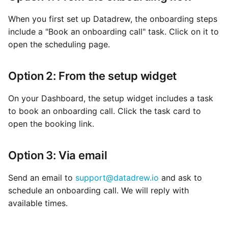
When you first set up Datadrew, the onboarding steps
include a "Book an onboarding call" task. Click on it to
open the scheduling page.
Option 2: From the setup widget
On your Dashboard, the setup widget includes a task
to book an onboarding call. Click the task card to
open the booking link.
Option 3: Via email
Send an email to
support@datadrew.io
and ask to
schedule an onboarding call. We will reply with
available times.