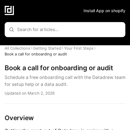
Install App on shopify
All Collections
Getting Started
Your First Steps
Book a call for onboarding or audit
Book a call for onboarding or audit
Schedule a free onboarding call with the Datadrew team
for setup help or a data audit.
Updated on March 2, 2026
Overview