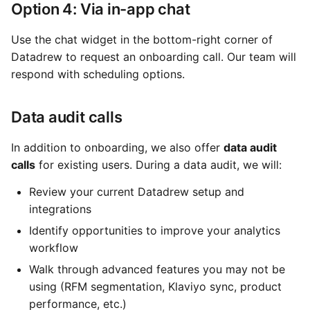
Option 4: Via in-app chat
Use the chat widget in the bottom-right corner of
Datadrew to request an onboarding call. Our team will
respond with scheduling options.
Data audit calls
In addition to onboarding, we also offer
data audit
calls
for existing users. During a data audit, we will:
Review your current Datadrew setup and
integrations
Identify opportunities to improve your analytics
workflow
Walk through advanced features you may not be
using (RFM segmentation, Klaviyo sync, product
performance, etc.)