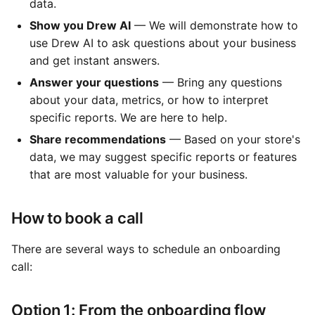
data.
Show you Drew AI
— We will demonstrate how to
use Drew AI to ask questions about your business
and get instant answers.
Answer your questions
— Bring any questions
about your data, metrics, or how to interpret
specific reports. We are here to help.
Share recommendations
— Based on your store's
data, we may suggest specific reports or features
that are most valuable for your business.
How to book a call
There are several ways to schedule an onboarding
call:
Option 1: From the onboarding flow