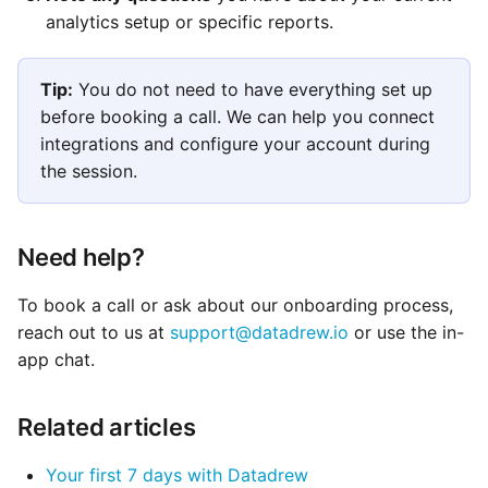
analytics setup or specific reports.
Tip:
You do not need to have everything set up
before booking a call. We can help you connect
integrations and configure your account during
the session.
Need help?
To book a call or ask about our onboarding process,
reach out to us at
support@datadrew.io
or use the in-
app chat.
Related articles
Your first 7 days with Datadrew