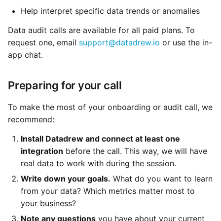
Help interpret specific data trends or anomalies
Data audit calls are available for all paid plans. To
request one, email
support@datadrew.io
or use the in-
app chat.
Preparing for your call
To make the most of your onboarding or audit call, we
recommend:
Install Datadrew and connect at least one
integration
before the call. This way, we will have
real data to work with during the session.
Write down your goals.
What do you want to learn
from your data? Which metrics matter most to
your business?
Note any questions
you have about your current