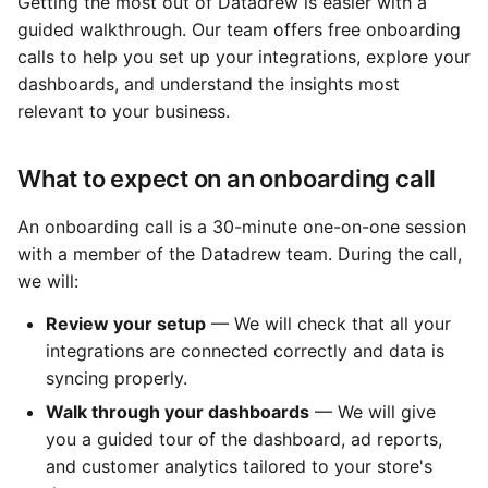
Getting the most out of Datadrew is easier with a
guided walkthrough. Our team offers free onboarding
calls to help you set up your integrations, explore your
dashboards, and understand the insights most
relevant to your business.
What to expect on an onboarding call
An onboarding call is a 30-minute one-on-one session
with a member of the Datadrew team. During the call,
we will:
Review your setup
— We will check that all your
integrations are connected correctly and data is
syncing properly.
Walk through your dashboards
— We will give
you a guided tour of the dashboard, ad reports,
and customer analytics tailored to your store's