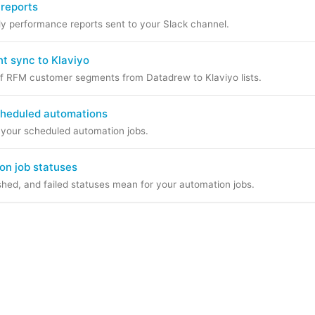
 reports
 performance reports sent to your Slack channel.
 sync to Klaviyo
f RFM customer segments from Datadrew to Klaviyo lists.
cheduled automations
e your scheduled automation jobs.
on job statuses
shed, and failed statuses mean for your automation jobs.