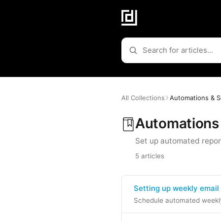
All Collections
Automations & S
Automations
Set up automated repor
5 articles
Setting up weekly email
Schedule automated weekly 