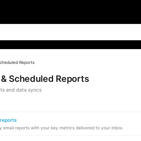
cheduled Reports
 & Scheduled Reports
ts and data syncs
 reports
email reports with your key metrics delivered to your inbox.