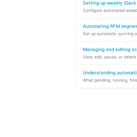
Setting up weekly Slack
Configure automated weekly
Automating RFM segment
Set up automatic syncing o
Managing and editing s
View, edit, pause, or delet
Understanding automati
What pending, running, fini