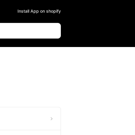
Install App on shopify