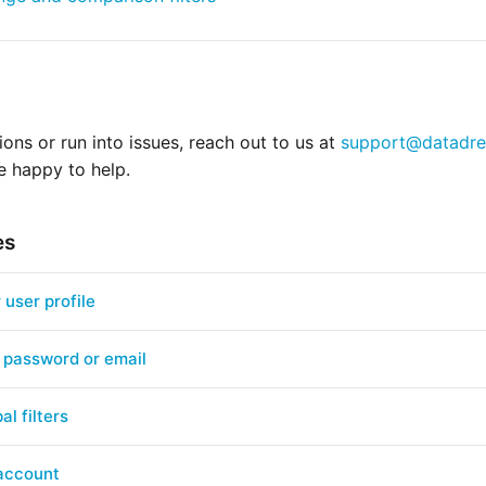
ions or run into issues, reach out to us at
support@datadre
e happy to help.
es
user profile
 password or email
al filters
 account