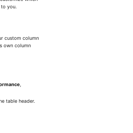
 to you.
ur custom column
ts own column
formance
,
he table header.