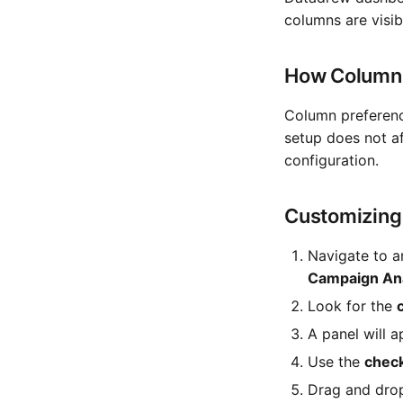
columns are visib
How Column 
Column preferen
setup does not a
configuration.
Customizing
Navigate to a
Campaign Ana
Look for the
A panel will 
Use the
chec
Drag and drop