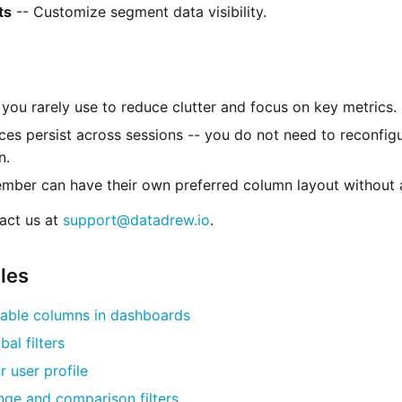
ts
-- Customize segment data visibility.
you rarely use to reduce clutter and focus on key metrics.
ces persist across sessions -- you do not need to reconfi
n.
ber can have their own preferred column layout without a
act us at
support@datadrew.io
.
cles
able columns in dashboards
bal filters
 user profile
nge and comparison filters