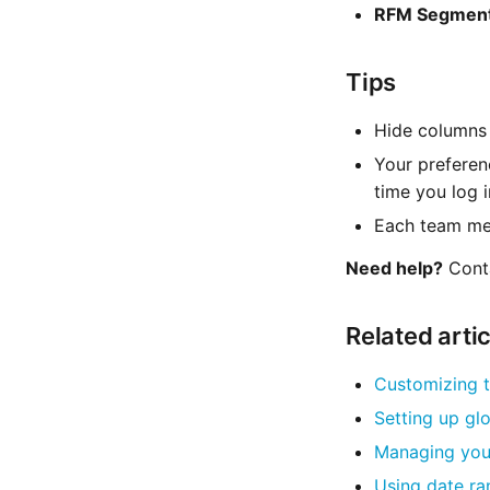
RFM Segmen
Tips
Hide columns 
Your preferen
time you log i
Each team mem
Need help?
Cont
Related arti
Customizing t
Setting up glo
Managing your
Using date ra