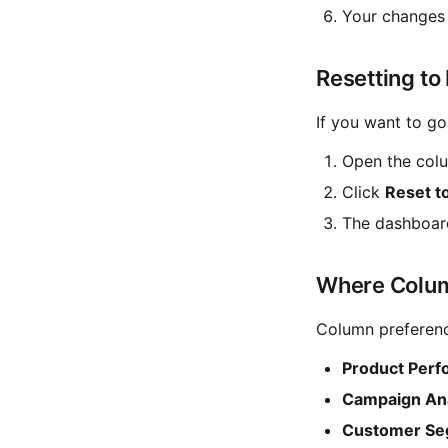
Your changes 
Resetting to
If you want to go
Open the colu
Click
Reset t
The dashboard
Where Colum
Column preference
Product Per
Campaign Ana
Customer Se