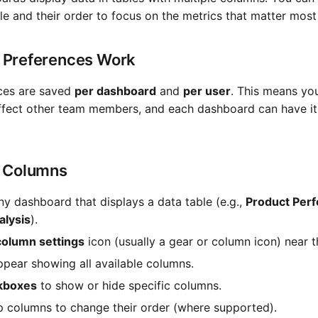
le and their order to focus on the metrics that matter most
Preferences Work
ces are saved
per dashboard
and
per user
. This means yo
ffect other team members, and each dashboard can have i
 Columns
ny dashboard that displays a data table (e.g.,
Product Per
lysis
).
column settings
icon (usually a gear or column icon) near t
appear showing all available columns.
kboxes
to show or hide specific columns.
 columns to change their order (where supported).