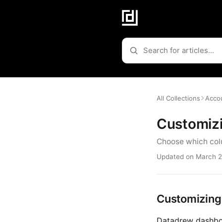
All Collections
Accou
Customiz
Choose which colu
Updated on March 2
Customizing
Datadrew dashboa