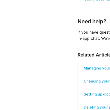
Need help?
If you have quest
in-app chat. We'r
Related Articl
Managing your 
Changing your
Setting up glob
Deleting your