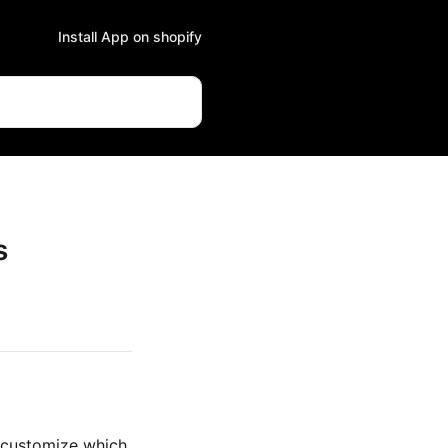
Install App on shopify
s
 customize which