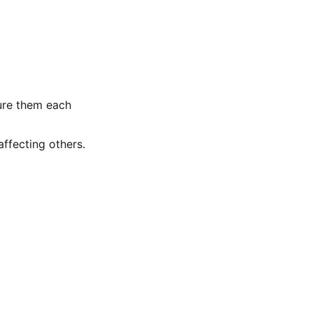
gure them each
ffecting others.