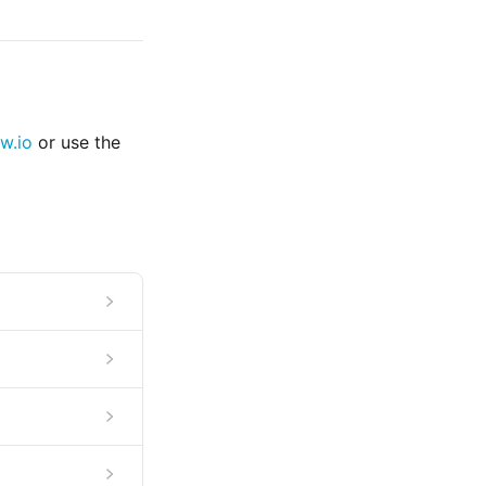
w.io
or use the