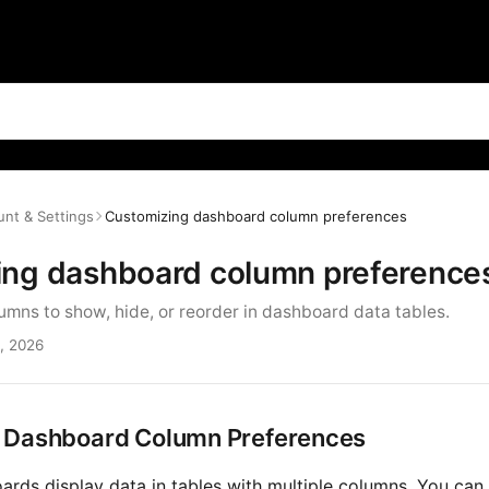
nt & Settings
Customizing dashboard column preferences
ing dashboard column preference
mns to show, hide, or reorder in dashboard data tables.
, 2026
 Dashboard Column Preferences
rds display data in tables with multiple columns. You can