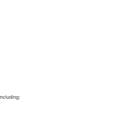
ncluding: