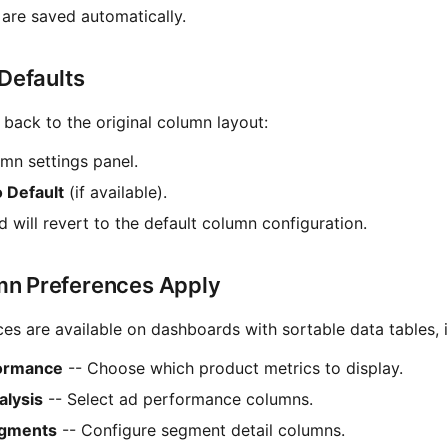
are saved automatically.
 Defaults
 back to the original column layout:
mn settings panel.
o Default
(if available).
 will revert to the default column configuration.
n Preferences Apply
s are available on dashboards with sortable data tables, i
formance
-- Choose which product metrics to display.
lysis
-- Select ad performance columns.
gments
-- Configure segment detail columns.