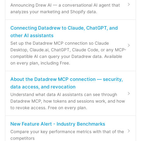
Announcing Drew AI — a conversational AI agent that
analyzes your marketing and Shopify data.
Connecting Datadrew to Claude, ChatGPT, and
other AI assistants
Set up the Datadrew MCP connection so Claude
Desktop, Claude.ai, ChatGPT, Claude Code, or any MCP-
compatible AI can query your Datadrew data. Available
on every plan, including Free.
About the Datadrew MCP connection — security,
data access, and revocation
Understand what data AI assistants can see through
Datadrew MCP, how tokens and sessions work, and how
to revoke access. Free on every plan.
New Feature Alert - Industry Benchmarks
Compare your key performance metrics with that of the
competitors