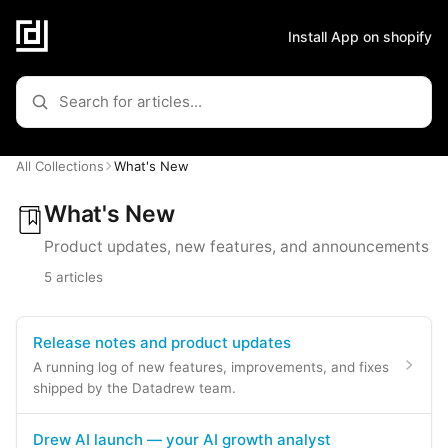
Install App on shopify
All Collections
What's New
What's New
Product updates, new features, and announcements
5 articles
Release notes and product updates
A running log of new features, improvements, and fixes
shipped by the Datadrew team.
Drew AI launch — your AI growth analyst